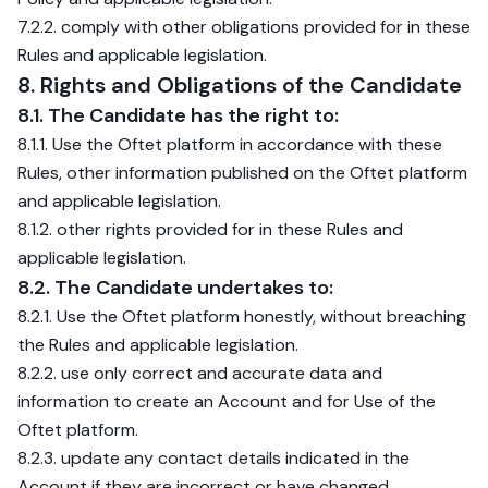
7.2.2. comply with other obligations provided for in these
Rules and applicable legislation.
8. Rights and Obligations of the Candidate
8.1. The Candidate has the right to:
8.1.1. Use the Oftet platform in accordance with these
Rules, other information published on the Oftet platform
and applicable legislation.
8.1.2. other rights provided for in these Rules and
applicable legislation.
8.2. The Candidate undertakes to:
8.2.1. Use the Oftet platform honestly, without breaching
the Rules and applicable legislation.
8.2.2. use only correct and accurate data and
information to create an Account and for Use of the
Oftet platform.
8.2.3. update any contact details indicated in the
Account if they are incorrect or have changed.