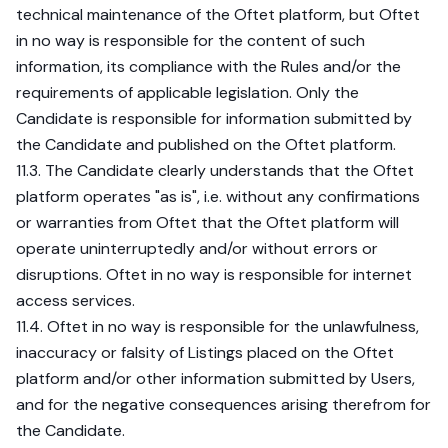
technical maintenance of the Oftet platform, but Oftet
in no way is responsible for the content of such
information, its compliance with the Rules and/or the
requirements of applicable legislation. Only the
Candidate is responsible for information submitted by
the Candidate and published on the Oftet platform.
11.3. The Candidate clearly understands that the Oftet
platform operates "as is", i.e. without any confirmations
or warranties from Oftet that the Oftet platform will
operate uninterruptedly and/or without errors or
disruptions. Oftet in no way is responsible for internet
access services.
11.4. Oftet in no way is responsible for the unlawfulness,
inaccuracy or falsity of Listings placed on the Oftet
platform and/or other information submitted by Users,
and for the negative consequences arising therefrom for
the Candidate.