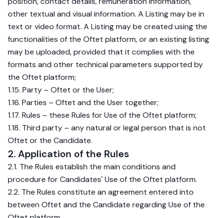
position, contact details, remuneration information,
other textual and visual information. A Listing may be in
text or video format. A Listing may be created using the
functionalities of the Oftet platform, or an existing listing
may be uploaded, provided that it complies with the
formats and other technical parameters supported by
the Oftet platform;
1.15. Party – Oftet or the User;
1.16. Parties – Oftet and the User together;
1.17. Rules – these Rules for Use of the Oftet platform;
1.18. Third party – any natural or legal person that is not
Oftet or the Candidate.
2. Application of the Rules
2.1. The Rules establish the main conditions and
procedure for Candidates' Use of the Oftet platform.
2.2. The Rules constitute an agreement entered into
between Oftet and the Candidate regarding Use of the
Oftet platform.