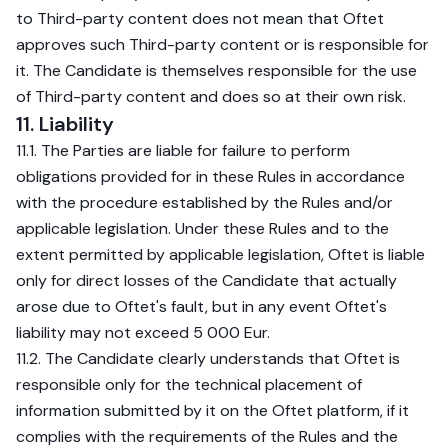
to Third-party content does not mean that Oftet
approves such Third-party content or is responsible for
it. The Candidate is themselves responsible for the use
of Third-party content and does so at their own risk.
11. Liability
11.1. The Parties are liable for failure to perform
obligations provided for in these Rules in accordance
with the procedure established by the Rules and/or
applicable legislation. Under these Rules and to the
extent permitted by applicable legislation, Oftet is liable
only for direct losses of the Candidate that actually
arose due to Oftet's fault, but in any event Oftet's
liability may not exceed 5 000 Eur.
11.2. The Candidate clearly understands that Oftet is
responsible only for the technical placement of
information submitted by it on the Oftet platform, if it
complies with the requirements of the Rules and the