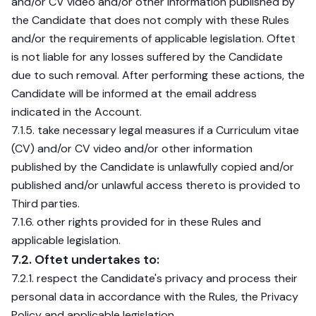
and/or CV video and/or other information published by
the Candidate that does not comply with these Rules
and/or the requirements of applicable legislation. Oftet
is not liable for any losses suffered by the Candidate
due to such removal. After performing these actions, the
Candidate will be informed at the email address
indicated in the Account.
7.1.5. take necessary legal measures if a Curriculum vitae
(CV) and/or CV video and/or other information
published by the Candidate is unlawfully copied and/or
published and/or unlawful access thereto is provided to
Third parties.
7.1.6. other rights provided for in these Rules and
applicable legislation.
7.2. Oftet undertakes to:
7.2.1. respect the Candidate's privacy and process their
personal data in accordance with the Rules, the Privacy
Policy and applicable legislation.