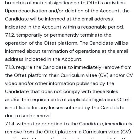
breach is of material significance to Oftet's activities.
Upon deactivation and/or deletion of the Account, the
Candidate will be informed at the email address
indicated in the Account within a reasonable period.
7.1.2. temporarily or permanently terminate the
operation of the Oftet platform. The Candidate will be
informed about termination of operations at the email
address indicated in the Account.
7.1.3. require the Candidate to immediately remove from
the Oftet platform their Curriculum vitae (CV) and/or CV
video and/or other information published by the
Candidate that does not comply with these Rules
and/or the requirements of applicable legislation. Oftet
is not liable for any losses suffered by the Candidate
due to such removal.
7.1.4. without prior notice to the Candidate, immediately
remove from the Oftet platform a Curriculum vitae (CV)