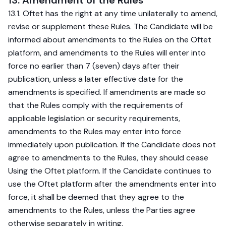
13. Amendment of the Rules
13.1. Oftet has the right at any time unilaterally to amend,
revise or supplement these Rules. The Candidate will be
informed about amendments to the Rules on the Oftet
platform, and amendments to the Rules will enter into
force no earlier than 7 (seven) days after their
publication, unless a later effective date for the
amendments is specified. If amendments are made so
that the Rules comply with the requirements of
applicable legislation or security requirements,
amendments to the Rules may enter into force
immediately upon publication. If the Candidate does not
agree to amendments to the Rules, they should cease
Using the Oftet platform. If the Candidate continues to
use the Oftet platform after the amendments enter into
force, it shall be deemed that they agree to the
amendments to the Rules, unless the Parties agree
otherwise separately in writing.