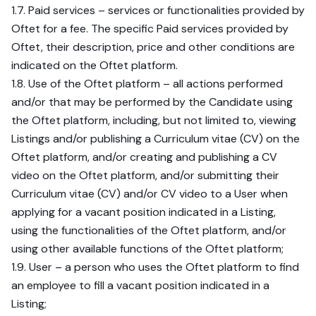
1.7. Paid services – services or functionalities provided by
Oftet for a fee. The specific Paid services provided by
Oftet, their description, price and other conditions are
indicated on the Oftet platform.
1.8. Use of the Oftet platform – all actions performed
and/or that may be performed by the Candidate using
the Oftet platform, including, but not limited to, viewing
Listings and/or publishing a Curriculum vitae (CV) on the
Oftet platform, and/or creating and publishing a CV
video on the Oftet platform, and/or submitting their
Curriculum vitae (CV) and/or CV video to a User when
applying for a vacant position indicated in a Listing,
using the functionalities of the Oftet platform, and/or
using other available functions of the Oftet platform;
1.9. User – a person who uses the Oftet platform to find
an employee to fill a vacant position indicated in a
Listing;