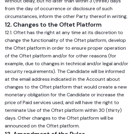
without delay, but no later than within 3 (three) days
from the day of occurrence or disclosure of such
circumstances, inform the other Party thereof in writing.
12. Changes to the Oftet Platform
12.1. Oftet has the right at any time at its discretion to
change the functionality of the Oftet platform, develop
the Oftet platform in order to ensure proper operation
of the Oftet platform and/or for other reasons (for
example, due to changes in technical and/or legal and/or
security requirements). The Candidate will be informed
at the email address indicated in the Account about
changes to the Oftet platform that would create a new
monetary obligation for the Candidate or increase the
price of Paid services used, and will have the right to
terminate Use of the Oftet platform within 30 (thirty)
days. Other changes to the Oftet platform will be
announced on the Oftet platform.