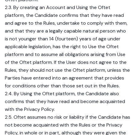
2.3. By creating an Account and Using the Oftet
platform, the Candidate confirms that they have read
and agree to the Rules, undertake to comply with them,
and that they are a legally capable natural person who
is not younger than 14 (fourteen) years of age under
applicable legislation, has the right to Use the Oftet
platform and to assume all obligations arising from Use
of the Oftet platform. If the User does not agree to the
Rules, they should not use the Oftet platform, unless the
Parties have entered into an agreement that provides
for conditions other than those set out in the Rules.
2.4. By Using the Oftet platform, the Candidate also
confirms that they have read and become acquainted
with the Privacy Policy.
2.5. Oftet assumes no risk or liability if the Candidate has
not become acquainted with the Rules or the Privacy
Policy, in whole or in part, although they were given the