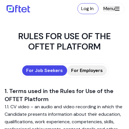
Log In
Menu
RULES FOR USE OF THE
OFTET PLATFORM
For Job Seekers
For Employers
1. Terms used in the Rules for Use of the
OFTET Platform
1.1. CV video – an audio and video recording in which the
Candidate presents information about their education,
qualifications, work experience, competencies, skills,