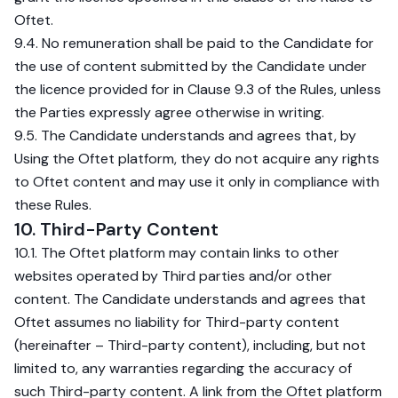
Oftet.
9.4. No remuneration shall be paid to the Candidate for
the use of content submitted by the Candidate under
the licence provided for in Clause 9.3 of the Rules, unless
the Parties expressly agree otherwise in writing.
9.5. The Candidate understands and agrees that, by
Using the Oftet platform, they do not acquire any rights
to Oftet content and may use it only in compliance with
these Rules.
10. Third-Party Content
10.1. The Oftet platform may contain links to other
websites operated by Third parties and/or other
content. The Candidate understands and agrees that
Oftet assumes no liability for Third-party content
(hereinafter – Third-party content), including, but not
limited to, any warranties regarding the accuracy of
such Third-party content. A link from the Oftet platform