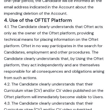
one-year period, the Candidate will be informed at the
email address indicated in the Account about the
impending deletion of the Account.
4. Use of the OFTET Platform
4.1. The Candidate clearly understands that Oftet acts
only as the owner of the Oftet platform, providing
technical means for placing information on the Oftet
platform. Oftet in no way participates in the search for
Candidates, employment and other procedures. The
Candidate clearly understands that, by Using the Oftet
platform, they act independently and are themselves
responsible for all consequences and obligations arising
from such actions.
4.2. The Candidate clearly understands that their
Curriculum vitae (CV) and/or CV video published on the
Oftet platform will immediately become visible to Users.
4.3. The Candidate clearly understands that their
Curriculum vitae (CV) and/or CV video submitted