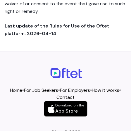
waiver of or consent to the event that gave rise to such
right or remedy.
Last update of the Rules for Use of the Oftet
platform: 2026-04-14
Home
For Job Seekers
For Employers
How it works
Contact
Download on the
App Store