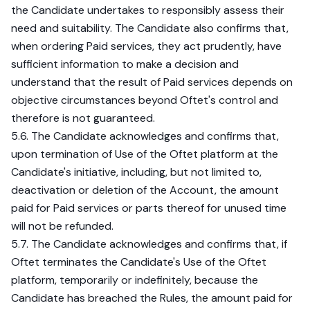
the Candidate undertakes to responsibly assess their
need and suitability. The Candidate also confirms that,
when ordering Paid services, they act prudently, have
sufficient information to make a decision and
understand that the result of Paid services depends on
objective circumstances beyond Oftet's control and
therefore is not guaranteed.
5.6. The Candidate acknowledges and confirms that,
upon termination of Use of the Oftet platform at the
Candidate's initiative, including, but not limited to,
deactivation or deletion of the Account, the amount
paid for Paid services or parts thereof for unused time
will not be refunded.
5.7. The Candidate acknowledges and confirms that, if
Oftet terminates the Candidate's Use of the Oftet
platform, temporarily or indefinitely, because the
Candidate has breached the Rules, the amount paid for