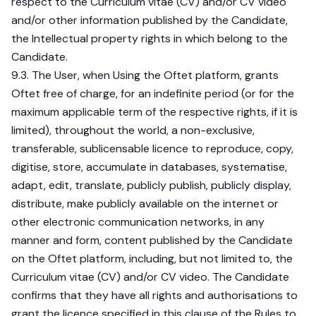
respect to the Curriculum vitae (CV) and/or CV video
and/or other information published by the Candidate,
the Intellectual property rights in which belong to the
Candidate.
9.3. The User, when Using the Oftet platform, grants
Oftet free of charge, for an indefinite period (or for the
maximum applicable term of the respective rights, if it is
limited), throughout the world, a non-exclusive,
transferable, sublicensable licence to reproduce, copy,
digitise, store, accumulate in databases, systematise,
adapt, edit, translate, publicly publish, publicly display,
distribute, make publicly available on the internet or
other electronic communication networks, in any
manner and form, content published by the Candidate
on the Oftet platform, including, but not limited to, the
Curriculum vitae (CV) and/or CV video. The Candidate
confirms that they have all rights and authorisations to
grant the licence specified in this clause of the Rules to