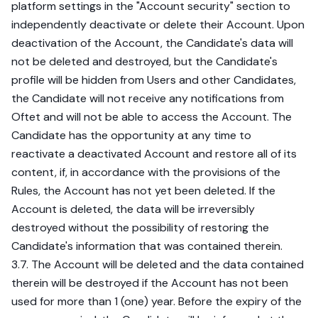
platform settings in the "Account security" section to
independently deactivate or delete their Account. Upon
deactivation of the Account, the Candidate's data will
not be deleted and destroyed, but the Candidate's
profile will be hidden from Users and other Candidates,
the Candidate will not receive any notifications from
Oftet and will not be able to access the Account. The
Candidate has the opportunity at any time to
reactivate a deactivated Account and restore all of its
content, if, in accordance with the provisions of the
Rules, the Account has not yet been deleted. If the
Account is deleted, the data will be irreversibly
destroyed without the possibility of restoring the
Candidate's information that was contained therein.
3.7. The Account will be deleted and the data contained
therein will be destroyed if the Account has not been
used for more than 1 (one) year. Before the expiry of the