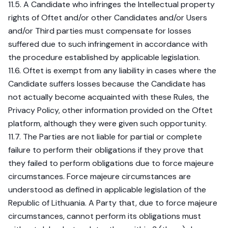
11.5. A Candidate who infringes the Intellectual property
rights of Oftet and/or other Candidates and/or Users
and/or Third parties must compensate for losses
suffered due to such infringement in accordance with
the procedure established by applicable legislation.
11.6. Oftet is exempt from any liability in cases where the
Candidate suffers losses because the Candidate has
not actually become acquainted with these Rules, the
Privacy Policy, other information provided on the Oftet
platform, although they were given such opportunity.
11.7. The Parties are not liable for partial or complete
failure to perform their obligations if they prove that
they failed to perform obligations due to force majeure
circumstances. Force majeure circumstances are
understood as defined in applicable legislation of the
Republic of Lithuania. A Party that, due to force majeure
circumstances, cannot perform its obligations must