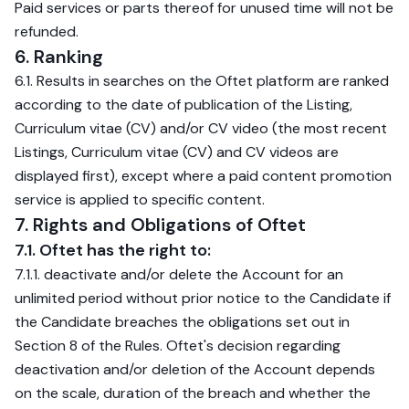
Paid services or parts thereof for unused time will not be
refunded.
6. Ranking
6.1. Results in searches on the Oftet platform are ranked
according to the date of publication of the Listing,
Curriculum vitae (CV) and/or CV video (the most recent
Listings, Curriculum vitae (CV) and CV videos are
displayed first), except where a paid content promotion
service is applied to specific content.
7. Rights and Obligations of Oftet
7.1. Oftet has the right to:
7.1.1. deactivate and/or delete the Account for an
unlimited period without prior notice to the Candidate if
the Candidate breaches the obligations set out in
Section 8 of the Rules. Oftet's decision regarding
deactivation and/or deletion of the Account depends
on the scale, duration of the breach and whether the