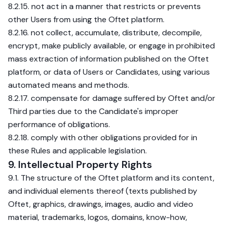
8.2.15. not act in a manner that restricts or prevents
other Users from using the Oftet platform.
8.2.16. not collect, accumulate, distribute, decompile,
encrypt, make publicly available, or engage in prohibited
mass extraction of information published on the Oftet
platform, or data of Users or Candidates, using various
automated means and methods.
8.2.17. compensate for damage suffered by Oftet and/or
Third parties due to the Candidate's improper
performance of obligations.
8.2.18. comply with other obligations provided for in
these Rules and applicable legislation.
9. Intellectual Property Rights
9.1. The structure of the Oftet platform and its content,
and individual elements thereof (texts published by
Oftet, graphics, drawings, images, audio and video
material, trademarks, logos, domains, know-how,