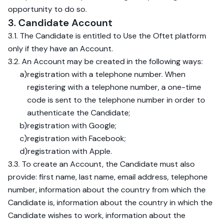
opportunity to do so.
3. Candidate Account
3.1. The Candidate is entitled to Use the Oftet platform
only if they have an Account.
3.2. An Account may be created in the following ways:
a)
registration with a telephone number. When
registering with a telephone number, a one-time
code is sent to the telephone number in order to
authenticate the Candidate;
b)
registration with Google;
c)
registration with Facebook;
d)
registration with Apple.
3.3. To create an Account, the Candidate must also
provide: first name, last name, email address, telephone
number, information about the country from which the
Candidate is, information about the country in which the
Candidate wishes to work, information about the