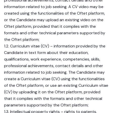
professional achievements, contact details and other
information related to job seeking. A CV video may be
created using the functionalities of the Oftet platform,
or the Candidate may upload an existing video on the
Oftet platform, provided that it complies with the
formats and other technical parameters supported by
the Oftet platform;
1.2. Curriculum vitae (CV) – information provided by the
Candidate in text form about their education,
qualifications, work experience, competencies, skills,
professional achievements, contact details and other
information related to job seeking. The Candidate may
create a Curriculum vitae (CV) using the functionalities
of the Oftet platform, or use an existing Curriculum vitae
(CV) by uploading it on the Oftet platform, provided
that it complies with the formats and other technical
parameters supported by the Oftet platform;
1.3. Intellectual property rights – rights to patents,