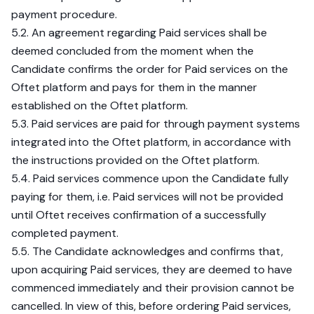
payment procedure.
5.2. An agreement regarding Paid services shall be
deemed concluded from the moment when the
Candidate confirms the order for Paid services on the
Oftet platform and pays for them in the manner
established on the Oftet platform.
5.3. Paid services are paid for through payment systems
integrated into the Oftet platform, in accordance with
the instructions provided on the Oftet platform.
5.4. Paid services commence upon the Candidate fully
paying for them, i.e. Paid services will not be provided
until Oftet receives confirmation of a successfully
completed payment.
5.5. The Candidate acknowledges and confirms that,
upon acquiring Paid services, they are deemed to have
commenced immediately and their provision cannot be
cancelled. In view of this, before ordering Paid services,