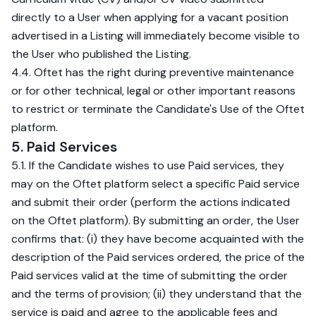
directly to a User when applying for a vacant position
advertised in a Listing will immediately become visible to
the User who published the Listing.
4.4. Oftet has the right during preventive maintenance
or for other technical, legal or other important reasons
to restrict or terminate the Candidate's Use of the Oftet
platform.
5. Paid Services
5.1. If the Candidate wishes to use Paid services, they
may on the Oftet platform select a specific Paid service
and submit their order (perform the actions indicated
on the Oftet platform). By submitting an order, the User
confirms that: (i) they have become acquainted with the
description of the Paid services ordered, the price of the
Paid services valid at the time of submitting the order
and the terms of provision; (ii) they understand that the
service is paid and agree to the applicable fees and