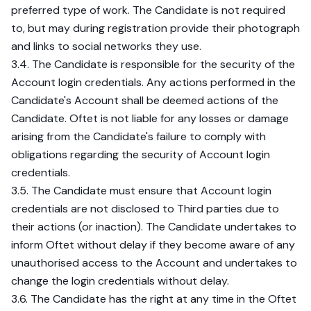
preferred type of work. The Candidate is not required
to, but may during registration provide their photograph
and links to social networks they use.
3.4. The Candidate is responsible for the security of the
Account login credentials. Any actions performed in the
Candidate's Account shall be deemed actions of the
Candidate. Oftet is not liable for any losses or damage
arising from the Candidate's failure to comply with
obligations regarding the security of Account login
credentials.
3.5. The Candidate must ensure that Account login
credentials are not disclosed to Third parties due to
their actions (or inaction). The Candidate undertakes to
inform Oftet without delay if they become aware of any
unauthorised access to the Account and undertakes to
change the login credentials without delay.
3.6. The Candidate has the right at any time in the Oftet