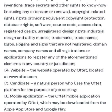
inventions, trade secrets and other rights to know-how
(including any extension or renewal), copyright, related
rights, rights providing equivalent copyright protection,
database rights, software, source code, access data,
registered design, unregistered design rights, industrial
design and utility models, trademarks, trade names,
logos, slogans and signs that are not registered, domain
names, company names and all registrations or
applications to register any of the aforementioned
elements in any country or jurisdiction;
1.4. Website – the website operated by Oftet, located
at www.oftet.com;
1.5. Candidate – a natural person who Uses the Oftet
platform for the purpose of job seeking;
1.6. Mobile application – the Oftet mobile application
operated by Oftet, which may be downloaded from the
Apple App Store and Google Play;