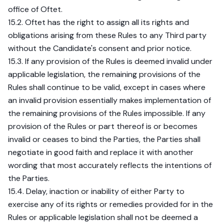
office of Oftet.
15.2. Oftet has the right to assign all its rights and
obligations arising from these Rules to any Third party
without the Candidate's consent and prior notice.
15.3. If any provision of the Rules is deemed invalid under
applicable legislation, the remaining provisions of the
Rules shall continue to be valid, except in cases where
an invalid provision essentially makes implementation of
the remaining provisions of the Rules impossible. If any
provision of the Rules or part thereof is or becomes
invalid or ceases to bind the Parties, the Parties shall
negotiate in good faith and replace it with another
wording that most accurately reflects the intentions of
the Parties.
15.4. Delay, inaction or inability of either Party to
exercise any of its rights or remedies provided for in the
Rules or applicable legislation shall not be deemed a