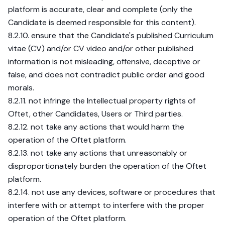
platform is accurate, clear and complete (only the
Candidate is deemed responsible for this content).
8.2.10. ensure that the Candidate's published Curriculum
vitae (CV) and/or CV video and/or other published
information is not misleading, offensive, deceptive or
false, and does not contradict public order and good
morals.
8.2.11. not infringe the Intellectual property rights of
Oftet, other Candidates, Users or Third parties.
8.2.12. not take any actions that would harm the
operation of the Oftet platform.
8.2.13. not take any actions that unreasonably or
disproportionately burden the operation of the Oftet
platform.
8.2.14. not use any devices, software or procedures that
interfere with or attempt to interfere with the proper
operation of the Oftet platform.