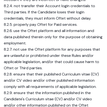
8.2.4. not transfer their Account login credentials to
Third parties. If the Candidate loses their login
credentials, they must inform Oftet without delay.
8.2.5. properly pay Oftet for Paid services.
8.2.6. use the Oftet platform and all information and
data published therein only for the purpose of obtaining
employment.
8.2.7. not use the Oftet platform for any purposes that
are unlawful or prohibited under these Rules and/or
applicable legislation, and/or that could cause harm to
Oftet or Third parties.
8.2.8. ensure that their published Curriculum vitae (CV)
and/or CV video and/or other published information
comply with all requirements of applicable legislation.
8.2.9. ensure that the information published in the
Candidate's Curriculum vitae (CV) and/or CV video
and/or other information published on the Oftet