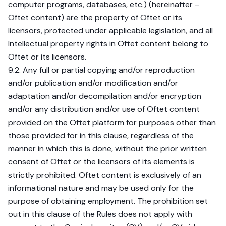
computer programs, databases, etc.) (hereinafter –
Oftet content) are the property of Oftet or its
licensors, protected under applicable legislation, and all
Intellectual property rights in Oftet content belong to
Oftet or its licensors.
9.2. Any full or partial copying and/or reproduction
and/or publication and/or modification and/or
adaptation and/or decompilation and/or encryption
and/or any distribution and/or use of Oftet content
provided on the Oftet platform for purposes other than
those provided for in this clause, regardless of the
manner in which this is done, without the prior written
consent of Oftet or the licensors of its elements is
strictly prohibited. Oftet content is exclusively of an
informational nature and may be used only for the
purpose of obtaining employment. The prohibition set
out in this clause of the Rules does not apply with