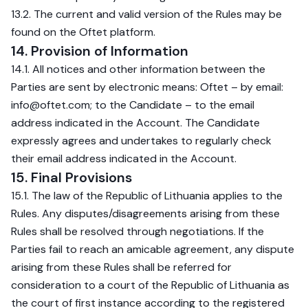
13.2. The current and valid version of the Rules may be
found on the Oftet platform.
14. Provision of Information
14.1. All notices and other information between the
Parties are sent by electronic means: Oftet – by email:
info@oftet.com
; to the Candidate – to the email
address indicated in the Account. The Candidate
expressly agrees and undertakes to regularly check
their email address indicated in the Account.
15. Final Provisions
15.1. The law of the Republic of Lithuania applies to the
Rules. Any disputes/disagreements arising from these
Rules shall be resolved through negotiations. If the
Parties fail to reach an amicable agreement, any dispute
arising from these Rules shall be referred for
consideration to a court of the Republic of Lithuania as
the court of first instance according to the registered