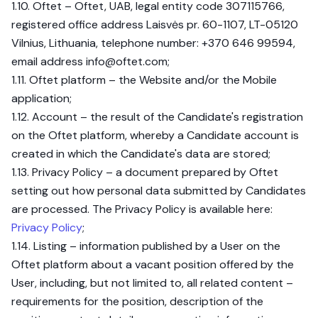
1.10. Oftet – Oftet, UAB, legal entity code 307115766,
registered office address Laisvės pr. 60-1107, LT-05120
Vilnius, Lithuania, telephone number: +370 646 99594,
email address
info@oftet.com
;
1.11. Oftet platform – the Website and/or the Mobile
application;
1.12. Account – the result of the Candidate's registration
on the Oftet platform, whereby a Candidate account is
created in which the Candidate's data are stored;
1.13. Privacy Policy – a document prepared by Oftet
setting out how personal data submitted by Candidates
are processed. The Privacy Policy is available here:
Privacy Policy
;
1.14. Listing – information published by a User on the
Oftet platform about a vacant position offered by the
User, including, but not limited to, all related content –
requirements for the position, description of the